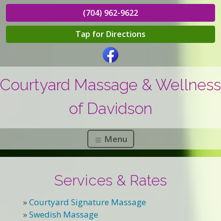
(704) 962-9622
Tap for Directions
Courtyard Massage & Wellness
of Davidson
Menu
Services & Rates
»
Courtyard Signature Massage
»
Swedish Massage