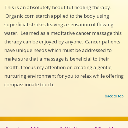
This is an absolutely beautiful healing therapy.
Organic corn starch applied to the body using
superficial strokes leaving a sensation of flowing
water. Learned as a meditative cancer massage this
therapy can be enjoyed by anyone. Cancer patients
have unique needs which must be addressed to
make sure that a massage is beneficial to their
health. I focus my attention on creating a gentle,
nurturing environment for you to relax while offering
compassionate touch.
back to top