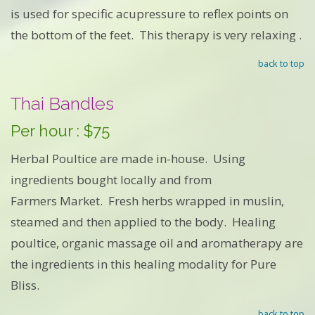
is used for specific acupressure to reflex points on
the bottom of the feet. This therapy is very relaxing .
back to top
Thai Bandles
Per hour : $75
Herbal Poultice are made in-house. Using
ingredients bought locally and from
Farmers Market. Fresh herbs wrapped in muslin,
steamed and then applied to the body. Healing
poultice, organic massage oil and aromatherapy are
the ingredients in this healing modality for Pure
Bliss.
back to top