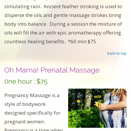
simulating rain. Ancient feather stroking is used to
disperse the oils and gentle massage strokes bring
body into balance. During a session the mixture of
oils will fill the air with epic aromatherapy offering
countless healing benefits. *60 min $75
back to top
Oh Mama! Prenatal Massage
0ne hour : $75
Pregnancy Massage is a
style of bodywork
designed specifically for
pregnant women.
Pregnancy is a time when