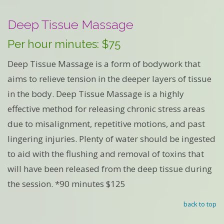
Deep Tissue Massage
Per hour minutes: $75
Deep Tissue Massage is a form of bodywork that
aims to relieve tension in the deeper layers of tissue
in the body. Deep Tissue Massage is a highly
effective method for releasing chronic stress areas
due to misalignment, repetitive motions, and past
lingering injuries. Plenty of water should be ingested
to aid with the flushing and removal of toxins that
will have been released from the deep tissue during
the session. *90 minutes $125
back to top