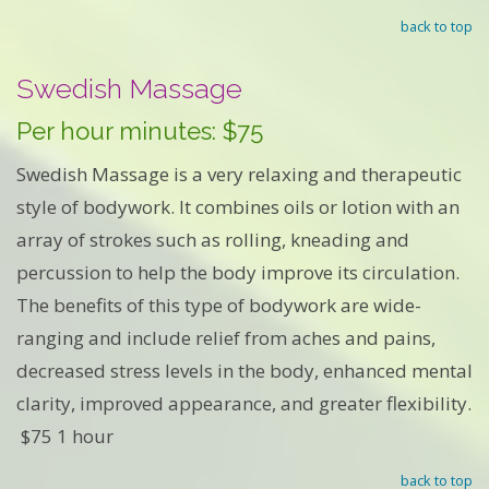
back to top
Swedish Massage
Per hour minutes: $75
Swedish Massage is a very relaxing and therapeutic
style of bodywork. It combines oils or lotion with an
array of strokes such as rolling, kneading and
percussion to help the body improve its circulation.
The benefits of this type of bodywork are wide-
ranging and include relief from aches and pains,
decreased stress levels in the body, enhanced mental
clarity, improved appearance, and greater flexibility.
$75 1 hour
back to top