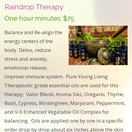
Raindrop Therapy
One hour minutes: $75
Balance and Re-align the
energy centers of the
body. Detox, reduce
stress and anxiety,
emotional release,
improve immune system. Pure Young Living
Therapeutic grade essential oils are used for this
therapy; Valor Blend, Aroma Siez, Oregano, Thyme,
Basil, Cypress, Wintergreen, Marjoram, Peppermint,
and V-6 Enhanced Vegatable Oil Complex for
balancing. Oils are applied one by one in a specific
order drop by drop about six inches above the skin