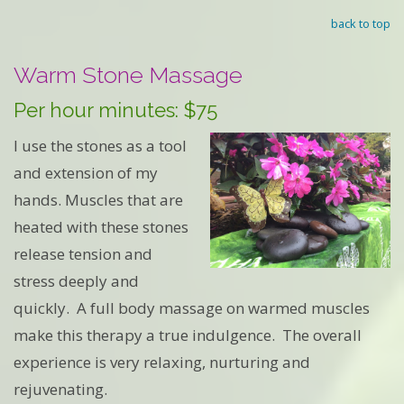
back to top
Warm Stone Massage
Per hour minutes: $75
I use the stones as a tool
and extension of my
hands. Muscles that are
heated with these stones
release tension and
stress deeply and
quickly. A full body massage on warmed muscles
make this therapy a true indulgence. The overall
experience is very relaxing, nurturing and
rejuvenating.