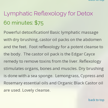
Lymphatic Reflexology for Detox
60 minutes: $75
Powerful detoxification! Basic lymphatic massage
with dry brushing, castor oil packs on the abdomen
and the feet. Foot reflexology for a potent cleanse to
the body. The castor oil pack is the Edgar Cayce
remedy to remove toxins from the liver. Reflexology
stimulates organs, bones and muscles. Dry brushing
is done with a sea sponge. Lemongrass, Cypress and
Rosemary essential oils and Organic Black Castor oil
are used. Lovely cleanse.
back to top