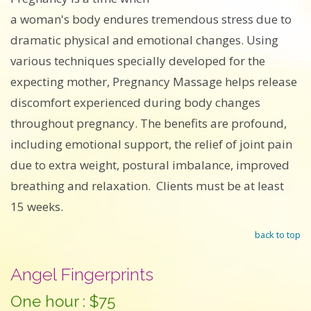
a woman's body endures tremendous stress due to
dramatic physical and emotional changes. Using
various techniques specially developed for the
expecting mother, Pregnancy Massage helps release
discomfort experienced during body changes
throughout pregnancy. The benefits are profound,
including emotional support, the relief of joint pain
due to extra weight, postural imbalance, improved
breathing and relaxation. Clients must be at least
15 weeks.
back to top
Angel Fingerprints
One hour : $75