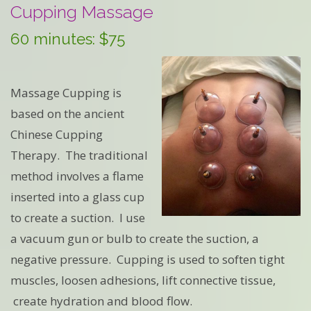
Cupping Massage
60 minutes: $75
Massage Cupping is
based on the ancient
Chinese Cupping
Therapy. The traditional
method involves a flame
inserted into a glass cup
to create a suction. I use
a vacuum gun or bulb to create the suction, a
negative pressure. Cupping is used to soften tight
muscles, loosen adhesions, lift connective tissue,
create hydration and blood flow.