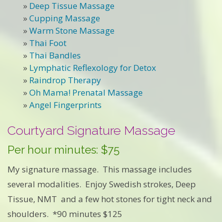
»
Deep Tissue Massage
»
Cupping Massage
»
Warm Stone Massage
»
Thai Foot
»
Thai Bandles
»
Lymphatic Reflexology for Detox
»
Raindrop Therapy
»
Oh Mama! Prenatal Massage
»
Angel Fingerprints
Courtyard Signature Massage
Per hour minutes: $75
My signature massage. This massage includes
several modalities. Enjoy Swedish strokes, Deep
Tissue, NMT and a few hot stones for tight neck and
shoulders. *90 minutes $125