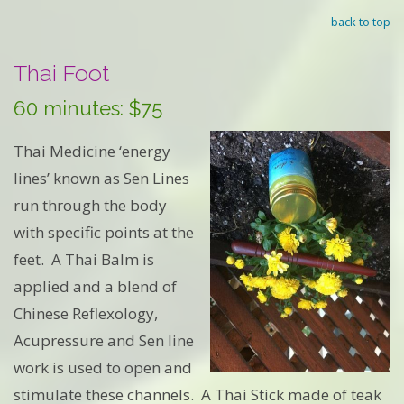
back to top
Thai Foot
60 minutes: $75
Thai Medicine ‘energy
lines’ known as Sen Lines
run through the body
with specific points at the
feet. A Thai Balm is
applied and a blend of
Chinese Reflexology,
Acupressure and Sen line
work is used to open and
stimulate these channels. A Thai Stick made of teak