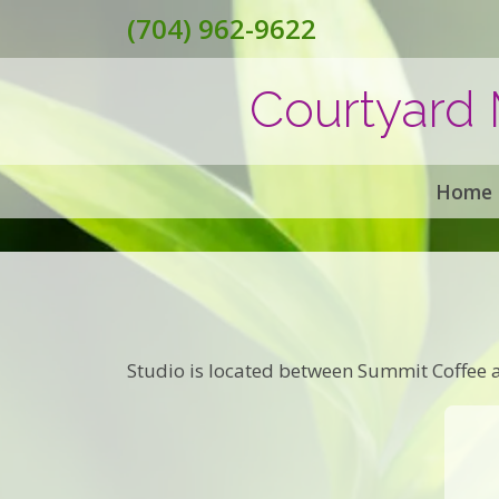
(704) 962-9622
Courtyard 
Home
Studio is located between Summit Coffee a