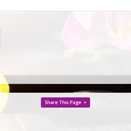
Share This Page