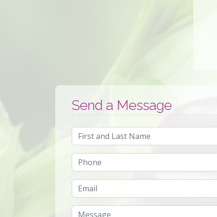
Send a Message