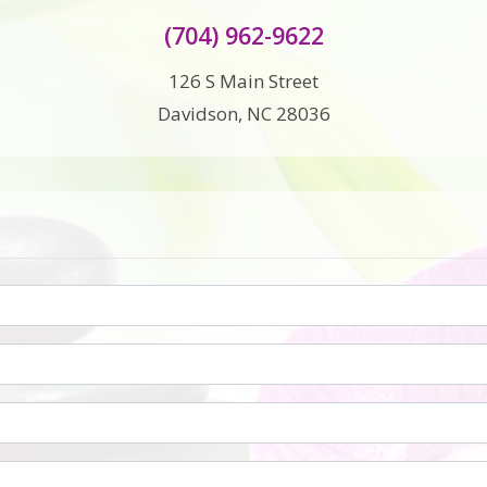
(704) 962-9622
126 S Main Street
Davidson, NC 28036