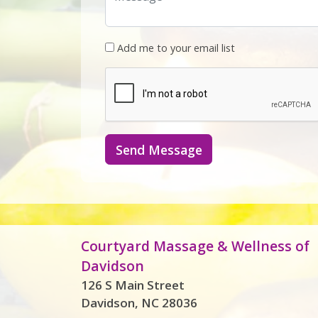
Add me to your email list
Send Message
Courtyard Massage & Wellness of
Davidson
126 S Main Street
Davidson, NC 28036