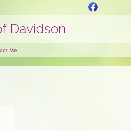
of Davidson
act Me