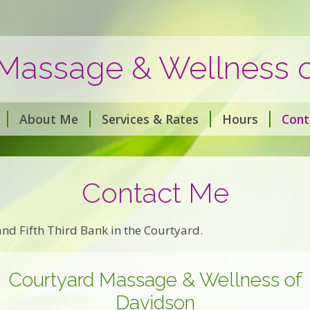
Massage & Wellness 
About Me
Services & Rates
Hours
Cont
Contact Me
nd Fifth Third Bank in the Courtyard.
Courtyard Massage & Wellness of
Davidson