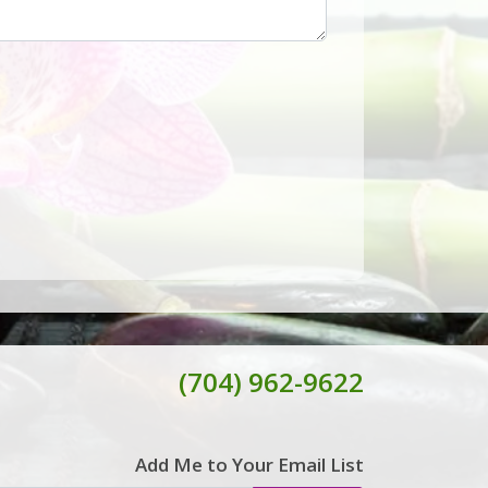
(704) 962-9622
Add Me to Your Email List